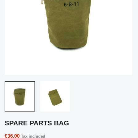
SPARE PARTS BAG
€36.00
Tax included