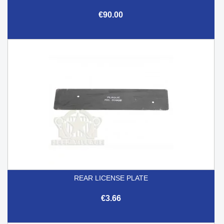
€90.00
REAR LICENSE PLATE
€3.66