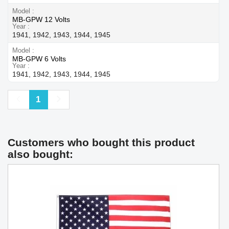
Model
MB-GPW 12 Volts
Year
1941, 1942, 1943, 1944, 1945
Model
MB-GPW 6 Volts
Year
1941, 1942, 1943, 1944, 1945
Previous
Next
1
Customers who bought this product
also bought: