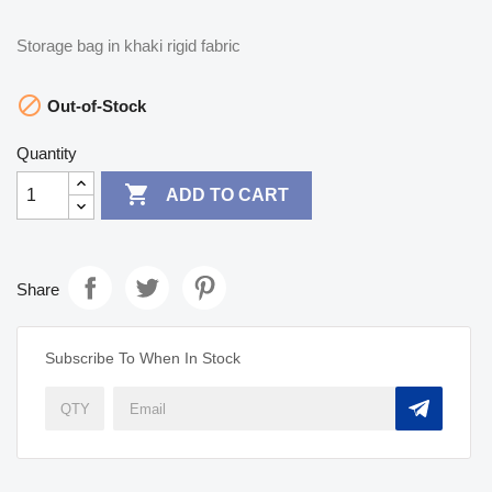
Storage bag in khaki rigid fabric

Out-of-Stock
Quantity

ADD TO CART
Share
Subscribe To When In Stock