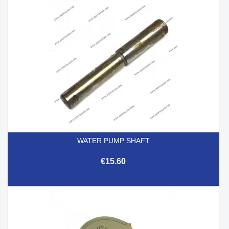
WATER PUMP SHAFT
€15.60