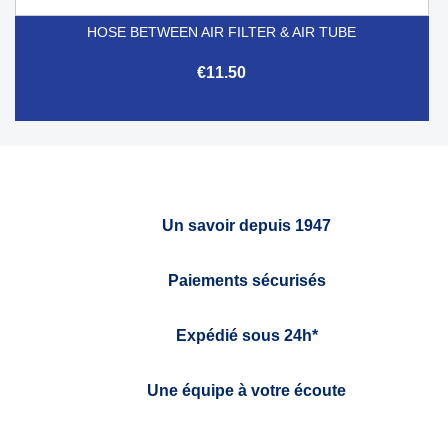
HOSE BETWEEN AIR FILTER & AIR TUBE
€11.50
Un savoir depuis 1947
Paiements sécurisés
Expédié sous 24h*
Une équipe à votre écoute