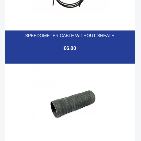
SPEEDOMETER CABLE WITHOUT SHEATH
€6.00