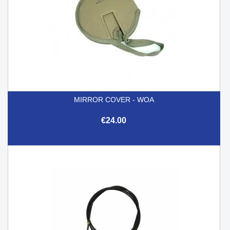
MIRROR COVER - WOA
€24.00