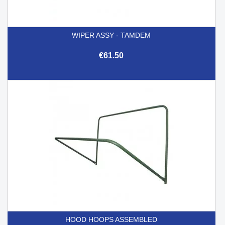
WIPER ASSY - TAMDEM
€61.50
HOOD HOOPS ASSEMBLED