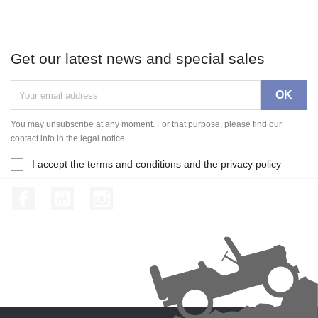
Get our latest news and special sales
You may unsubscribe at any moment. For that purpose, please find our
contact info in the legal notice.
I accept the terms and conditions and the privacy policy
Facebook
YouTube
Instagram