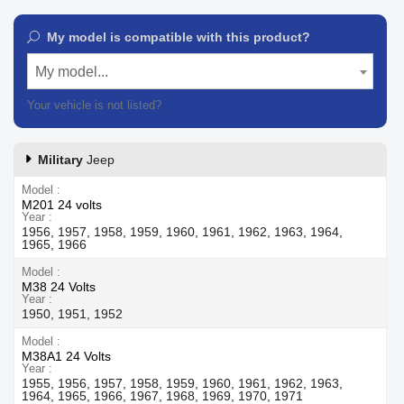
My model is compatible with this product?
My model...
Your vehicle is not listed?
Contact our customer support
Military
Jeep
Model
M201 24 volts
Year
1956, 1957, 1958, 1959, 1960, 1961, 1962, 1963, 1964,
1965, 1966
Model
M38 24 Volts
Year
1950, 1951, 1952
Model
M38A1 24 Volts
Year
1955, 1956, 1957, 1958, 1959, 1960, 1961, 1962, 1963,
1964, 1965, 1966, 1967, 1968, 1969, 1970, 1971