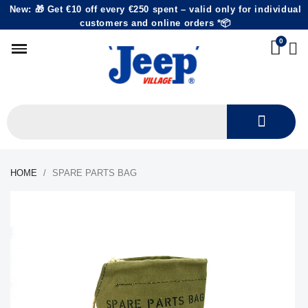
New: 🎁 Get €10 off every €250 spent – valid only for individual
customers and online orders *📦
HOME
SPARE PARTS BAG