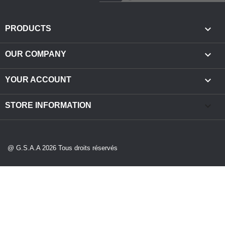

PRODUCTS

OUR COMPANY

YOUR ACCOUNT
keyboard_arrow_down
STORE INFORMATION
@ G.S.A.A 2026 Tous droits réservés