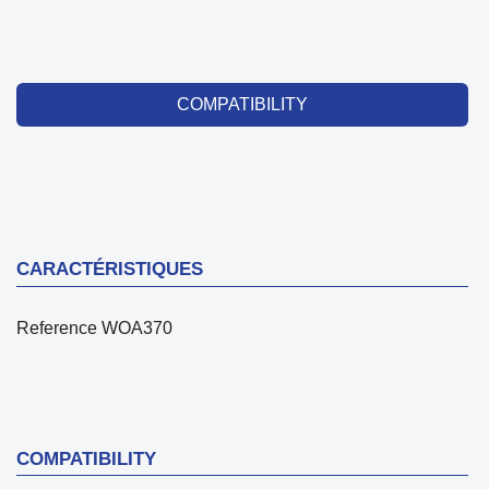
COMPATIBILITY
CARACTÉRISTIQUES
Reference
WOA370
COMPATIBILITY