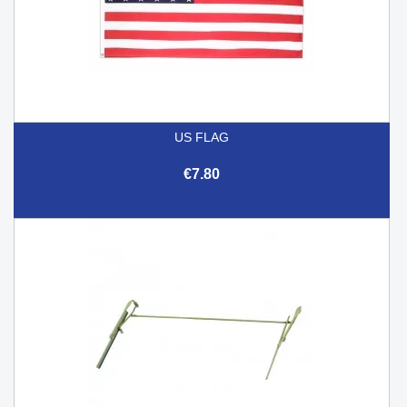
US FLAG
€7.80