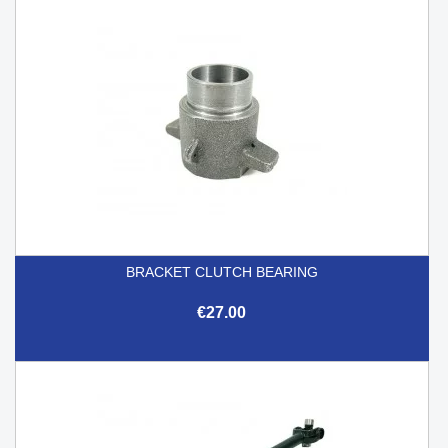
BRACKET CLUTCH BEARING
€27.00