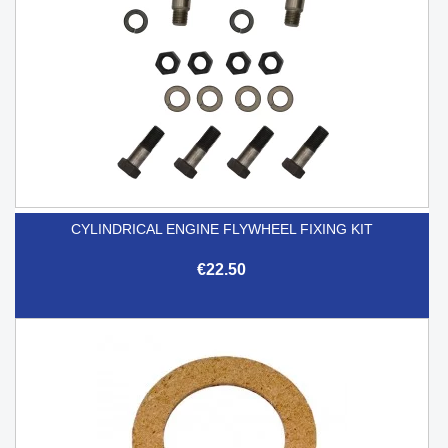
CYLINDRICAL ENGINE FLYWHEEL FIXING KIT
€22.50