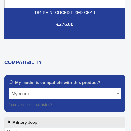
T84 REINFORCED FIXED GEAR
€276.00
COMPATIBILITY
My model is compatible with this product?
My model...
Your vehicle is not listed?
Contact our customer support
Military
Jeep