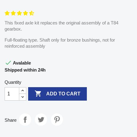
This fixed axle kit replaces the original assembly of a T84
gearbox.
Full-floating type. Shaft only for bronze bushings, not for
reinforced assembly

Avalable
Shipped within 24h
Quantity

ADD TO CART
Share