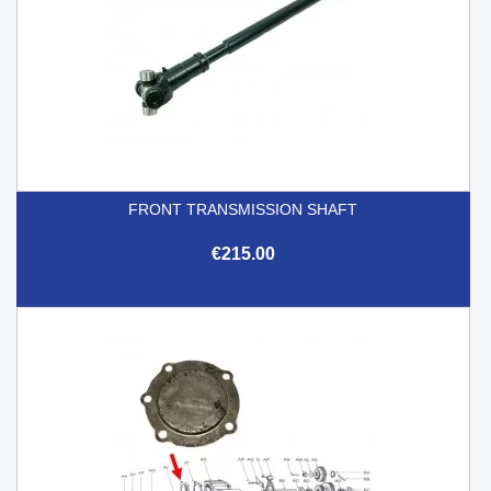
FRONT TRANSMISSION SHAFT
€215.00