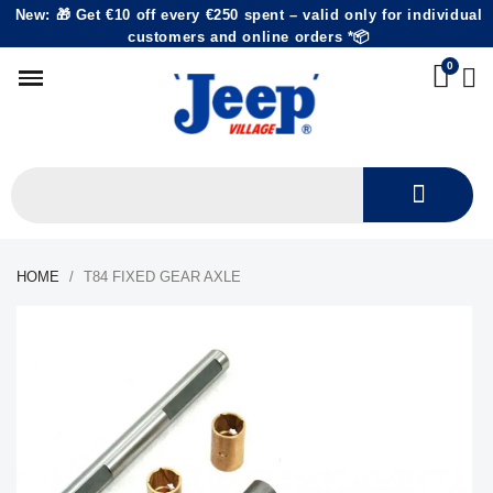
New: 🎁 Get €10 off every €250 spent – valid only for individual
customers and online orders *📦
HOME
T84 FIXED GEAR AXLE