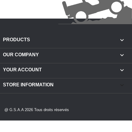

PRODUCTS

OUR COMPANY

YOUR ACCOUNT
keyboard_arrow_down
STORE INFORMATION
@ G.S.A.A 2026 Tous droits réservés