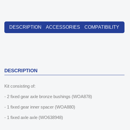
DESCRIPTION
ACCESSORIES
COMPATIBILITY
DESCRIPTION
Kit consisting of:
- 2 fixed gear axle bronze bushings (WOA878)
- 1 fixed gear inner spacer (WOA880)
- 1 fixed axle axle (WO638948)