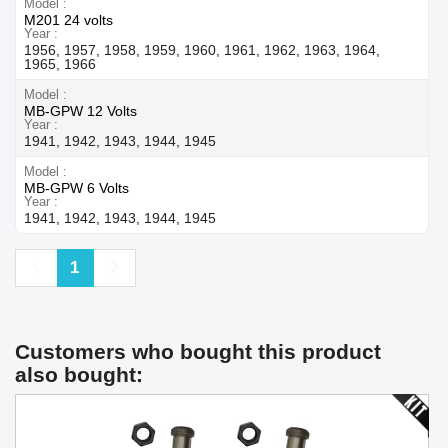
Model
M201 24 volts
Year
1956, 1957, 1958, 1959, 1960, 1961, 1962, 1963, 1964,
1965, 1966
Model
MB-GPW 12 Volts
Year
1941, 1942, 1943, 1944, 1945
Model
MB-GPW 6 Volts
Year
1941, 1942, 1943, 1944, 1945
Previous
Next
1
Customers who bought this product
also bought: