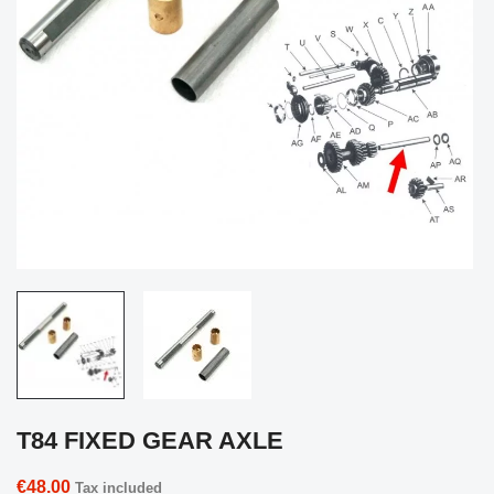
T84 FIXED GEAR AXLE
€48.00
Tax included