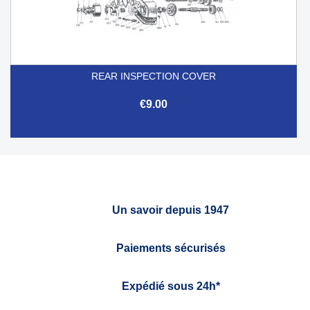
REAR INSPECTION COVER
€9.00
Un savoir depuis 1947
Paiements sécurisés
Expédié sous 24h*