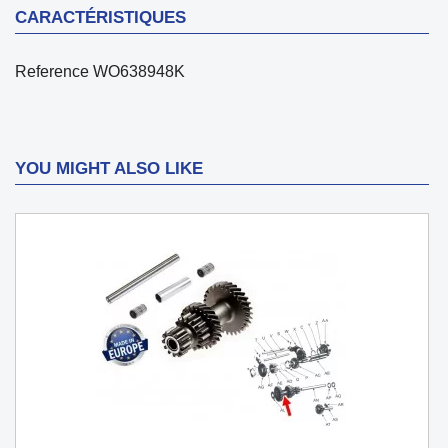
CARACTÉRISTIQUES
Reference
WO638948K
YOU MIGHT ALSO LIKE