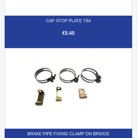
CAP STOP PLATE T84
€5.40
BRAKE PIPE FIXING CLAMP ON BRIDGE