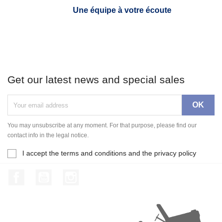
Une équipe à votre écoute
Get our latest news and special sales
You may unsubscribe at any moment. For that purpose, please find our
contact info in the legal notice.
I accept the terms and conditions and the privacy policy
Facebook
YouTube
Instagram