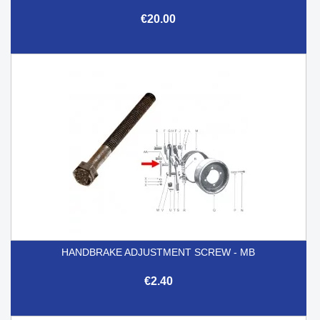
€20.00
HANDBRAKE ADJUSTMENT SCREW - MB
€2.40