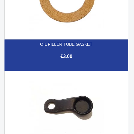
OIL FILLER TUBE GASKET
€3.00