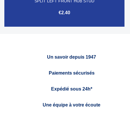
SPLIT LEFT FRONT HUB STUD
€2.40
Un savoir depuis 1947
Paiements sécurisés
Expédié sous 24h*
Une équipe à votre écoute