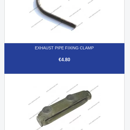
EXHAUST PIPE FIXING CLAMP
€4.80