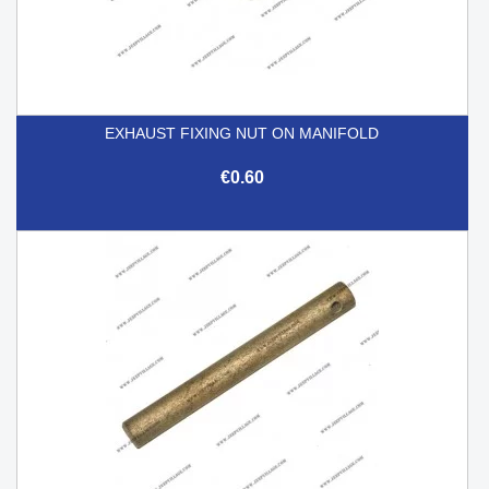
EXHAUST FIXING NUT ON MANIFOLD
€0.60