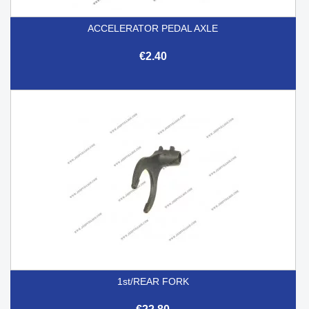
ACCELERATOR PEDAL AXLE
€2.40
1st/REAR FORK