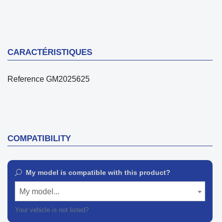
CARACTÉRISTIQUES
Reference
GM2025625
COMPATIBILITY
My model is compatible with this product?
My model...
Your vehicle is not listed?
Contact our customer support