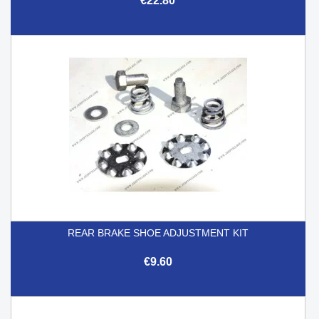
€22.80
REAR BRAKE SHOE ADJUSTMENT KIT
€9.60