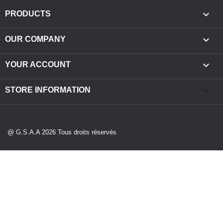

PRODUCTS

OUR COMPANY

YOUR ACCOUNT
keyboard_arrow_down
STORE INFORMATION
@ G.S.A.A 2026 Tous droits réservés