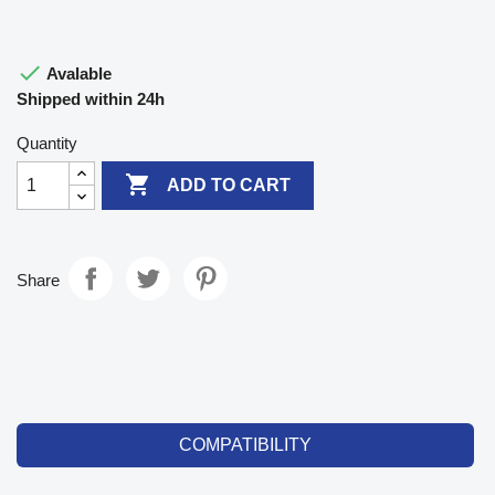

Avalable
Shipped within 24h
Quantity

ADD TO CART
Share
COMPATIBILITY