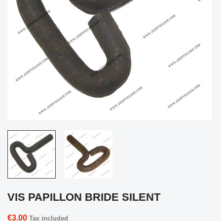
VIS PAPILLON BRIDE SILENT
€3.00
Tax included