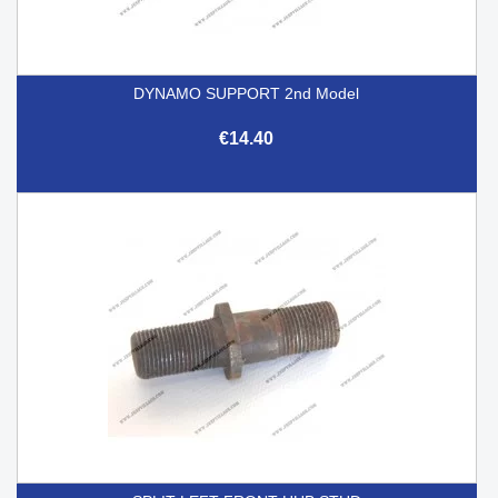
DYNAMO SUPPORT 2nd Model
€14.40