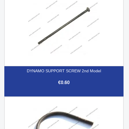
DYNAMO SUPPORT SCREW 2nd Model
€0.60