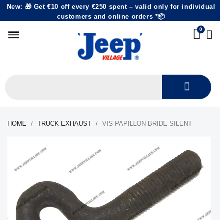
New: 🎁 Get €10 off every €250 spent – valid only for individual
customers and online orders *📦
HOME
TRUCK EXHAUST
VIS PAPILLON BRIDE SILENT