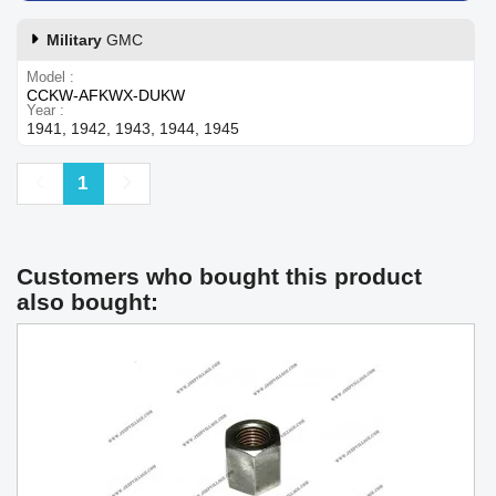
Military
GMC
Model
CCKW-AFKWX-DUKW
Year
1941, 1942, 1943, 1944, 1945
Previous
Next
1
Customers who bought this product
also bought: