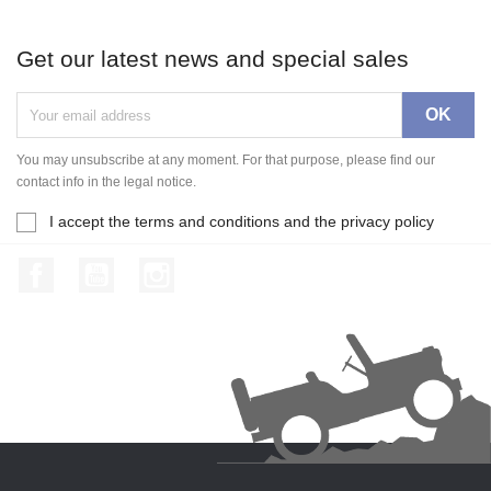
Get our latest news and special sales
You may unsubscribe at any moment. For that purpose, please find our
contact info in the legal notice.
I accept the terms and conditions and the privacy policy
Facebook
YouTube
Instagram