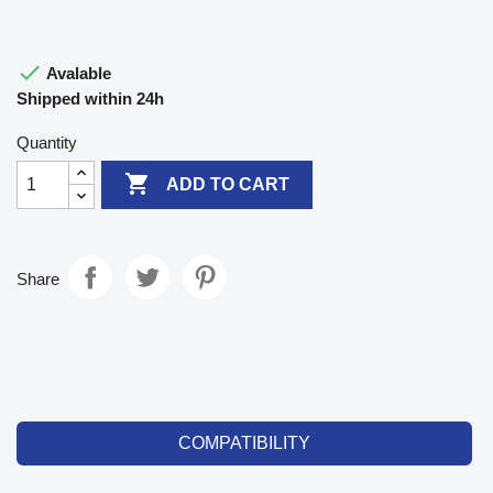

Avalable
Shipped within 24h
Quantity

ADD TO CART
Share
COMPATIBILITY