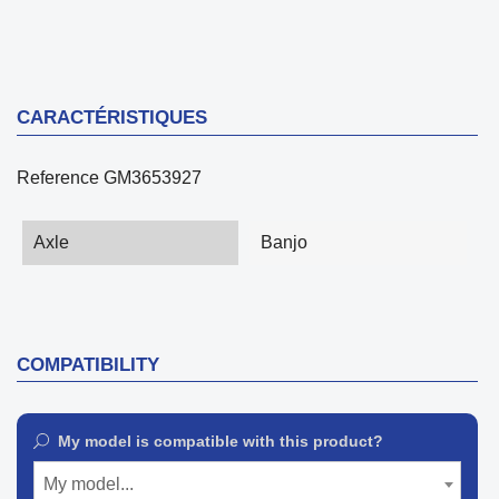
CARACTÉRISTIQUES
Reference
GM3653927
Axle
Banjo
COMPATIBILITY
My model is compatible with this product?
My model...