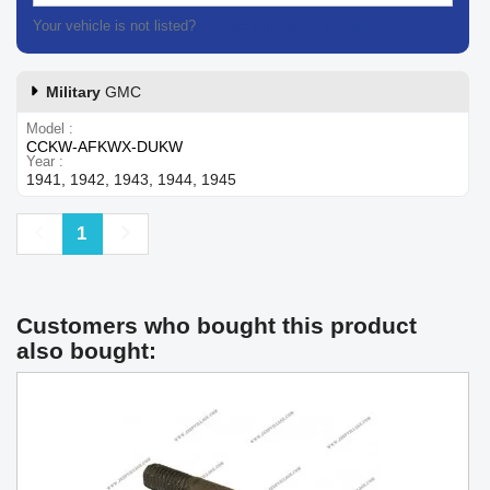
Your vehicle is not listed?
Contact our customer support
Military
GMC
Model
CCKW-AFKWX-DUKW
Year
1941, 1942, 1943, 1944, 1945
Previous
Next
1
Customers who bought this product
also bought: