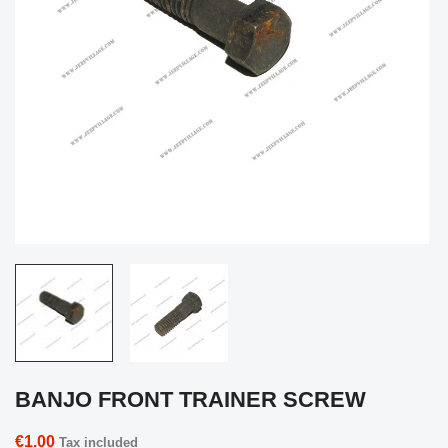
BANJO FRONT TRAINER SCREW
€1.00
Tax included