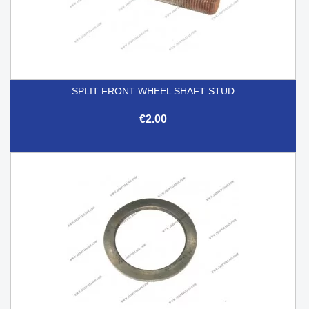
SPLIT FRONT WHEEL SHAFT STUD
€2.00