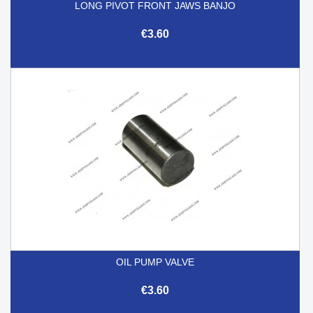
LONG PIVOT FRONT JAWS BANJO
€3.60
OIL PUMP VALVE
€3.60