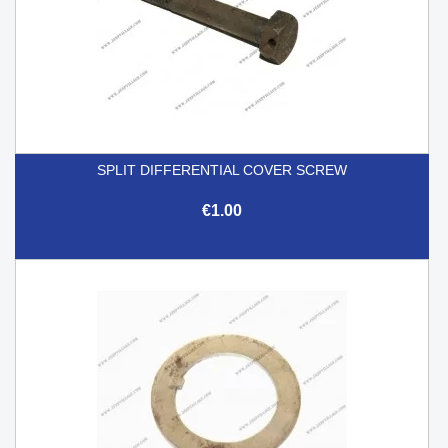
SPLIT DIFFERENTIAL COVER SCREW
€1.00