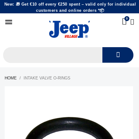
New: 🎁 Get €10 off every €250 spent – valid only for individual
customers and online orders *📦
HOME
INTAKE VALVE O-RINGS