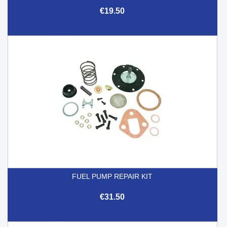
€19.50
FUEL PUMP REPAIR KIT
€31.50