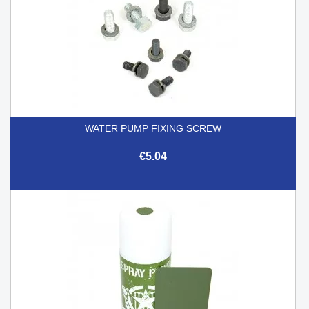
WATER PUMP FIXING SCREW
€5.04