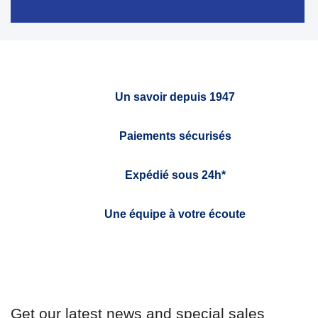
Un savoir depuis 1947
Paiements sécurisés
Expédié sous 24h*
Une équipe à votre écoute
Get our latest news and special sales