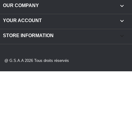

OUR COMPANY

YOUR ACCOUNT
keyboard_arrow_down
STORE INFORMATION
@ G.S.A.A 2026 Tous droits réservés