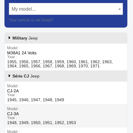
My model...
Your vehicle is not listed?
Contact our customer support
Military
Jeep
Model
M38A1 24 Volts
Year
1955, 1956, 1957, 1958, 1959, 1960, 1961, 1962, 1963,
1964, 1965, 1966, 1967, 1968, 1969, 1970, 1971
Série CJ
Jeep
Model
CJ-2A
Year
1945, 1946, 1947, 1948, 1949
Model
CJ-3A
Year
1948, 1949, 1950, 1951, 1952, 1953
Model