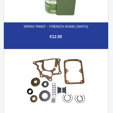
SPRAY PAINT - FRENCH KHAKI (NATO)
€12.00