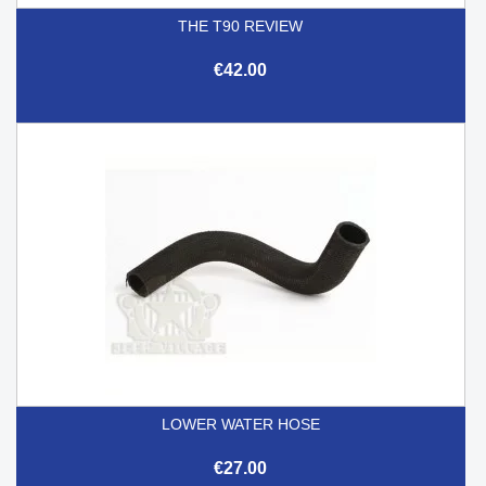
THE T90 REVIEW
€42.00
LOWER WATER HOSE
€27.00