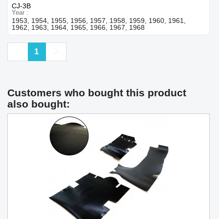
CJ-3B
Year
1953, 1954, 1955, 1956, 1957, 1958, 1959, 1960, 1961,
1962, 1963, 1964, 1965, 1966, 1967, 1968
Previous
Next
1
Customers who bought this product
also bought: