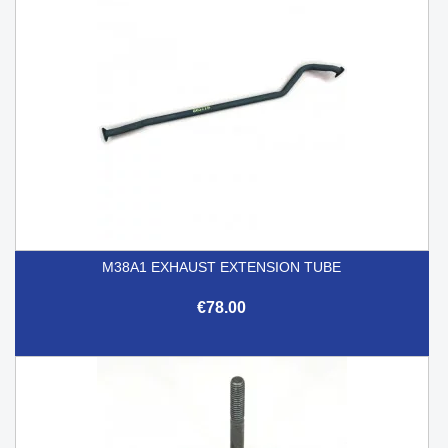
M38A1 EXHAUST EXTENSION TUBE
€78.00