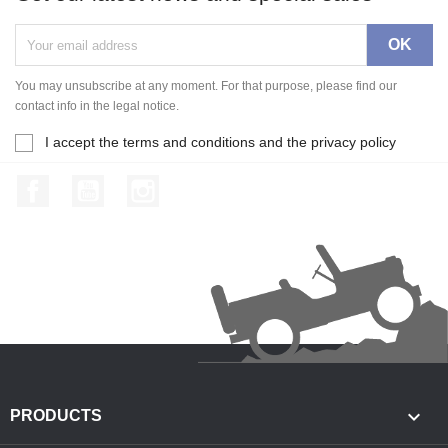
You may unsubscribe at any moment. For that purpose, please find our
contact info in the legal notice.
I accept the terms and conditions and the privacy policy
Facebook
YouTube
Instagram

PRODUCTS