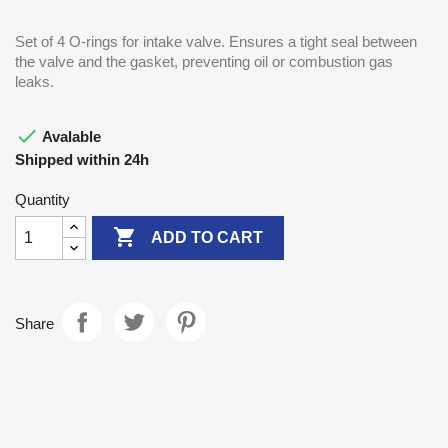
Set of 4 O-rings for intake valve. Ensures a tight seal between
the valve and the gasket, preventing oil or combustion gas
leaks.

Avalable
Shipped within 24h
Quantity

ADD TO CART
Share