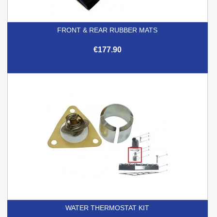
FRONT & REAR RUBBER MATS
€177.90
WATER THERMOSTAT KIT