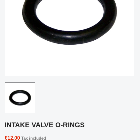
INTAKE VALVE O-RINGS
€12.00
Tax included