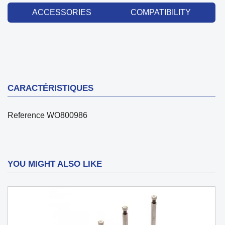
ACCESSORIES
COMPATIBILITY
CARACTÉRISTIQUES
Reference
WO800986
YOU MIGHT ALSO LIKE