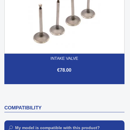
INTAKE VALVE
€78.00
COMPATIBILITY
My model is compatible with this product?