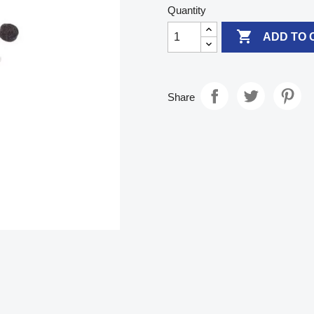
Quantity

ADD TO 
Share