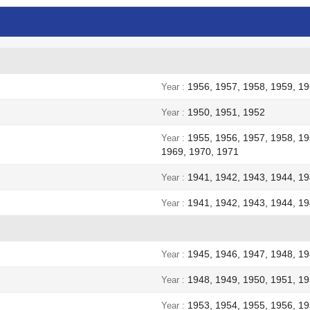
1956, 1957, 1958, 1959, 19
Year
1950, 1951, 1952
Year
1955, 1956, 1957, 1958, 19
Year
1969, 1970, 1971
1941, 1942, 1943, 1944, 1
Year
1941, 1942, 1943, 1944, 1
Year
1945, 1946, 1947, 1948, 1
Year
1948, 1949, 1950, 1951, 19
Year
1953, 1954, 1955, 1956, 19
Year