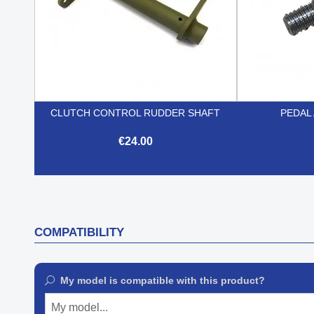
CLUTCH CONTROL RUDDER SHAFT
PEDAL 
€24.00

Quick view
COMPATIBILITY
My model is compatible with this product?
My model...