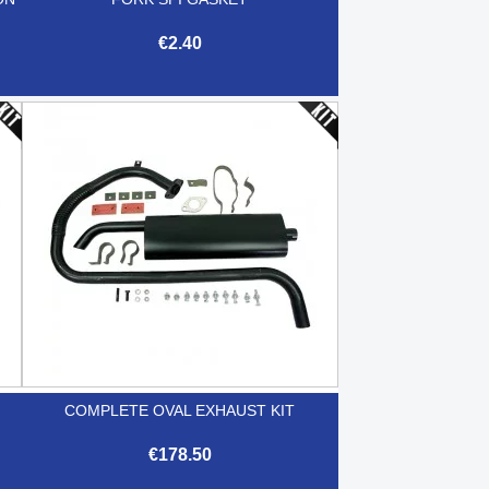
€2.40

Quick view
COMPLETE OVAL EXHAUST KIT
€178.50