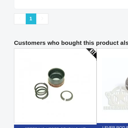
Previous
Next
1
Customers who bought this product al
LEVER ROD B