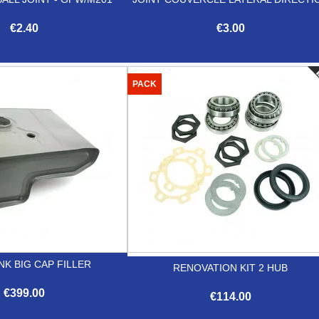
€2.40
€3.00


Quick view
Quick view
PACK
NK BIG CAP FILLER
RENOVATION KIT 2 HUB
€399.00
€114.00