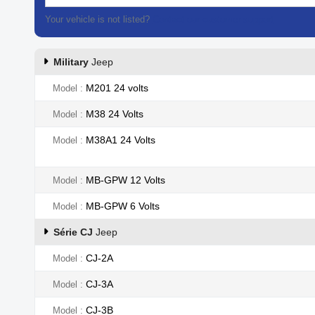
Your vehicle is not listed?
Contact our customer support
Military
Jeep
M201 24 volts
Model
M38 24 Volts
Model
M38A1 24 Volts
Model
MB-GPW 12 Volts
Model
MB-GPW 6 Volts
Model
Série CJ
Jeep
CJ-2A
Model
CJ-3A
Model
CJ-3B
Model