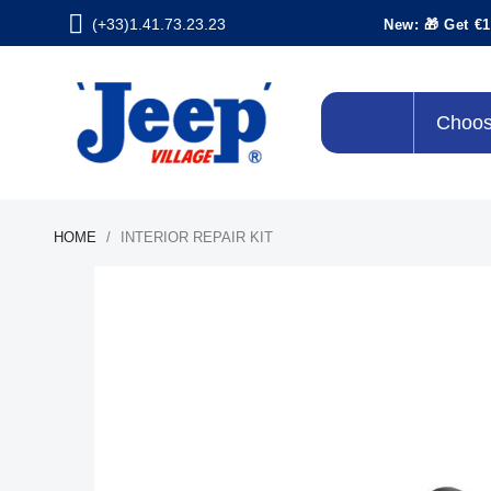
(+33)1.41.73.23.23
New: 🎁 Get €1
Choos
HOME
INTERIOR REPAIR KIT