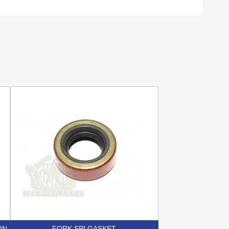
ON
FORK SPI GASKET