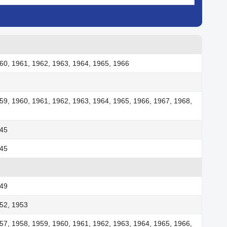
60, 1961, 1962, 1963, 1964, 1965, 1966
59, 1960, 1961, 1962, 1963, 1964, 1965, 1966, 1967, 1968,
945
945
949
52, 1953
57, 1958, 1959, 1960, 1961, 1962, 1963, 1964, 1965, 1966,