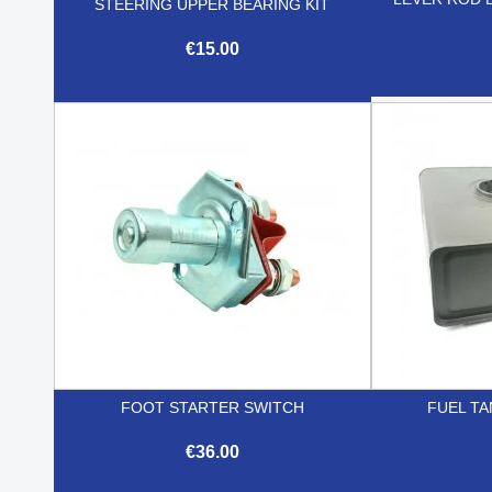
STEERING UPPER BEARING KIT
€15.00

Quick view
FOOT STARTER SWITCH
FUEL TA
€36.00