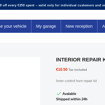
0 off every €250 spent – valid only for individual customers and o
e your vehicle
My garage
New reception
A
INTERIOR REPAIR 
€10.50
Tax included
Inner control horn repair kit

Avalable
Shipped within 24h