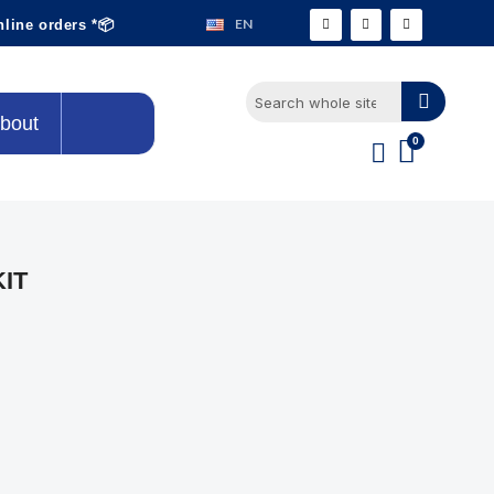
EN
nline orders *📦
bout
KIT