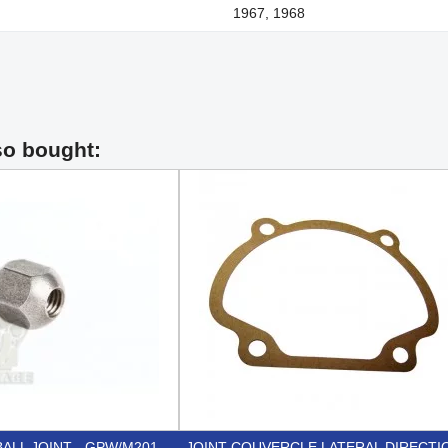
1967, 1968
so bought:
ALL JOINT - GPW/M201
JOINT COUVERCLE LATERAL DIRECTI