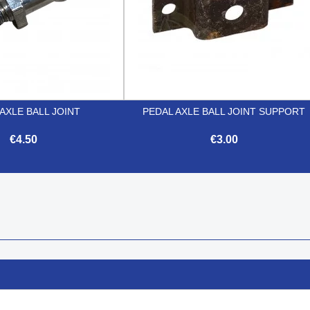
AXLE BALL JOINT
PEDAL AXLE BALL JOINT SUPPORT
€4.50
€3.00


Quick view
Quick view