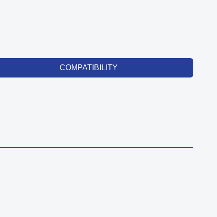
COMPATIBILITY