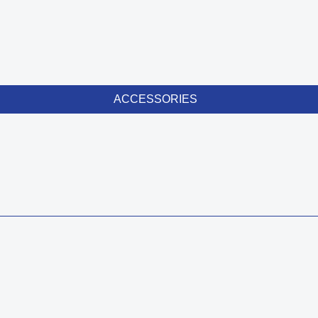
ACCESSORIES