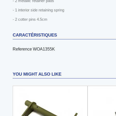
- 2 metallic retainer pads
- 1 interior side retaining spring
- 2 cotter pins 4.5cm
CARACTÉRISTIQUES
Reference
WOA1355K
YOU MIGHT ALSO LIKE