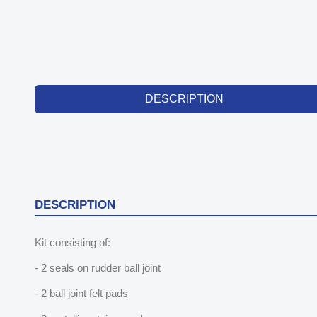
DESCRIPTION
DESCRIPTION
Kit consisting of:
- 2 seals on rudder ball joint
- 2 ball joint felt pads