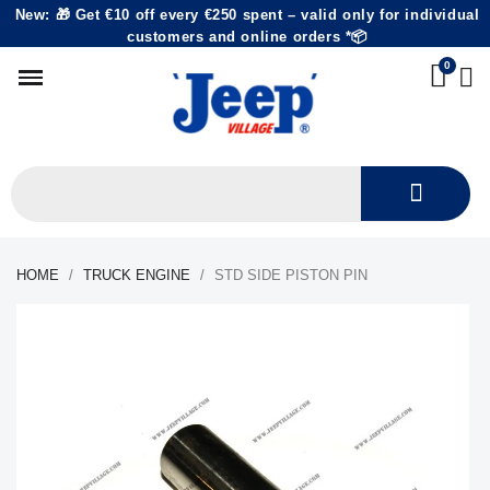
New: 🎁 Get €10 off every €250 spent – valid only for individual
customers and online orders *📦
HOME
TRUCK ENGINE
STD SIDE PISTON PIN