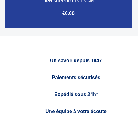
HORN SUPPORT IN ENGINE
€6.00
Un savoir depuis 1947
Paiements sécurisés
Expédié sous 24h*
Une équipe à votre écoute