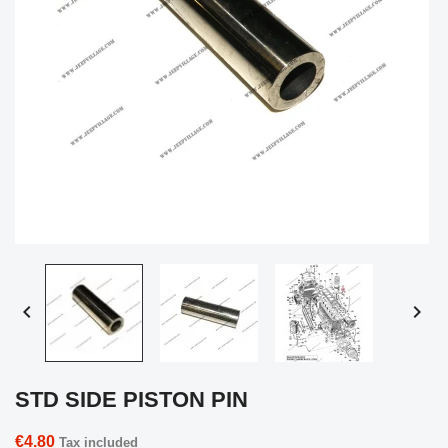


STD SIDE PISTON PIN
€4.80
Tax included