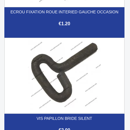
ECROU FIXATION ROUE INTERIED GAUCHE OCCASION
€1.20
VIS PAPILLON BRIDE SILENT