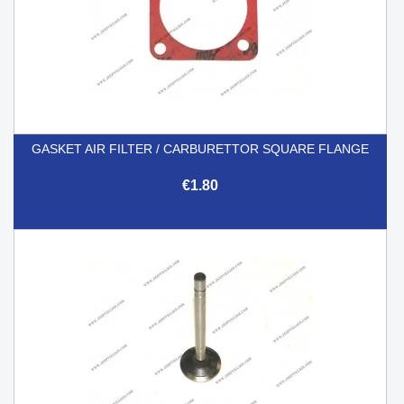
GASKET AIR FILTER / CARBURETTOR SQUARE FLANGE
€1.80