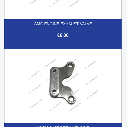
GMC ENGINE EXHAUST VALVE
€6.00