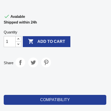

Avalable
Shipped within 24h
Quantity

ADD TO CART
Share
COMPATIBILITY