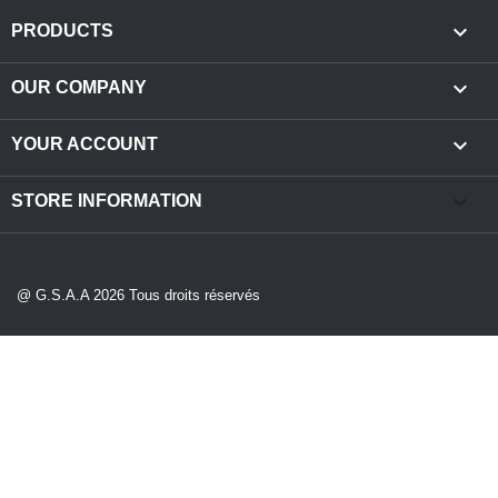

PRODUCTS

OUR COMPANY

YOUR ACCOUNT
keyboard_arrow_down
STORE INFORMATION
@ G.S.A.A 2026 Tous droits réservés