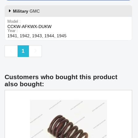
Military
GMC
Model
CCKW-AFKWX-DUKW
Year
1941, 1942, 1943, 1944, 1945
Previous
Next
1
Customers who bought this product
also bought: