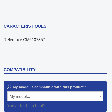
CARACTÉRISTIQUES
Reference
GM6107357
COMPATIBILITY
My model is compatible with this product?
My model...
Your vehicle is not listed?
Contact our customer support