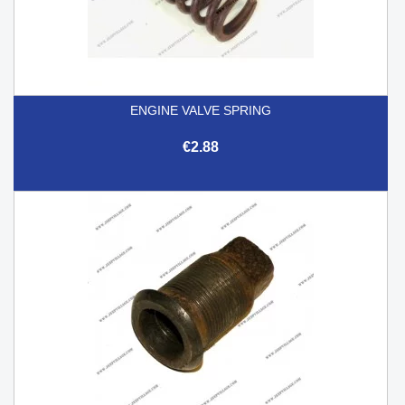
ENGINE VALVE SPRING
€2.88