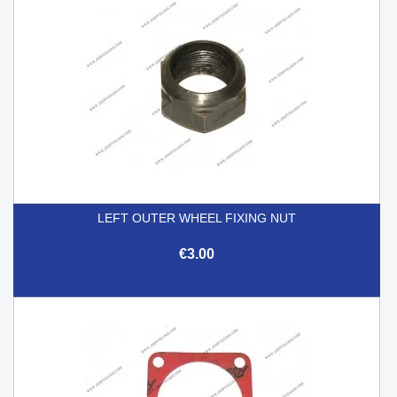
LEFT OUTER WHEEL FIXING NUT
€3.00