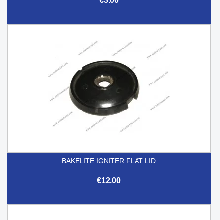
€3.00
BAKELITE IGNITER FLAT LID
€12.00