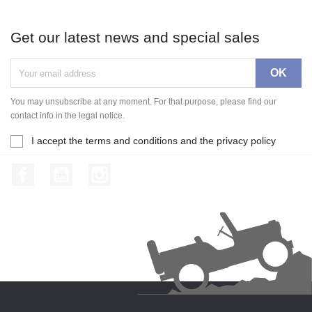
Get our latest news and special sales
You may unsubscribe at any moment. For that purpose, please find our
contact info in the legal notice.
I accept the terms and conditions and the privacy policy
Facebook
YouTube
Instagram